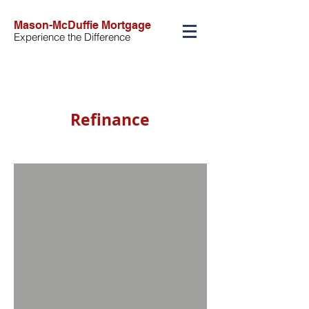
Mason-McDuffie Mortgage
Experience the Difference
Refinance