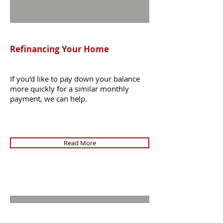
Refinancing Your Home
If you’d like to pay down your balance
more quickly for a similar monthly
payment, we can help.
Read More