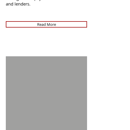
and lenders.
Read More