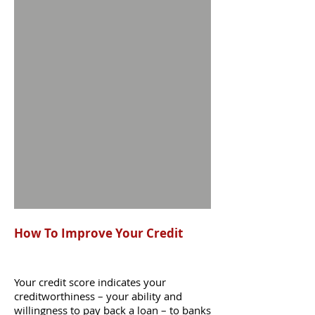
How To Improve Your Credit
Your credit score indicates your
creditworthiness – your ability and
willingness to pay back a loan – to banks