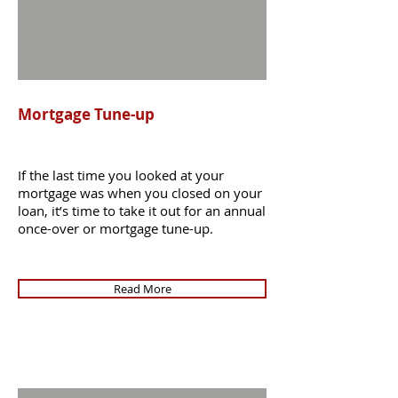
Mortgage Tune-up
If the last time you looked at your
mortgage was when you closed on your
loan, it’s time to take it out for an annual
once-over or mortgage tune-up.
Read More